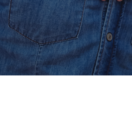
Secured & Easy