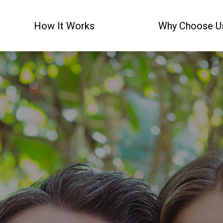
How It Works
Why Choose U