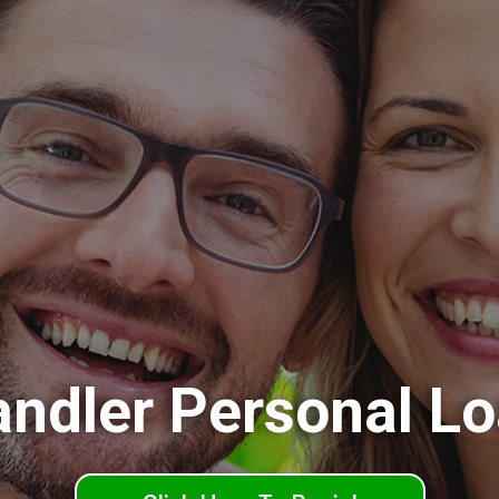
ndler Personal L