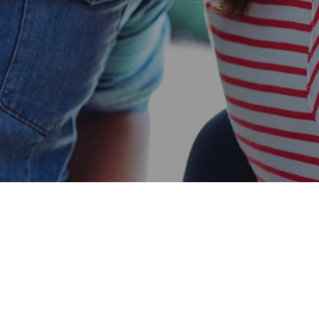
Easy Chandler Approval