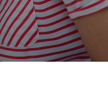
Easy Online Service