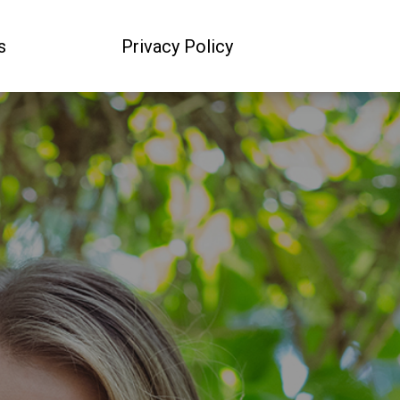
s
Privacy Policy