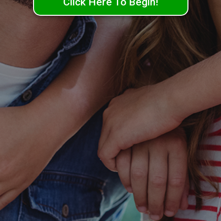
Click Here To Begin!