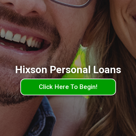
Hixson Personal Loans
Click Here To Begin!