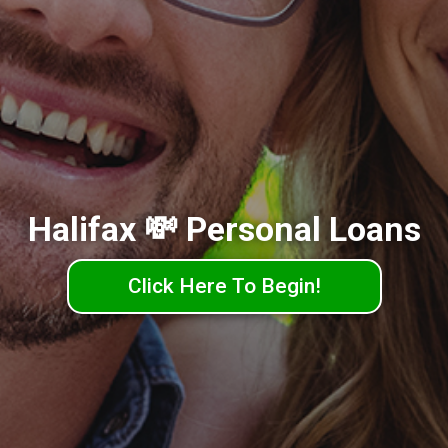
Halifax 💸 Personal Loans
Click Here To Begin!