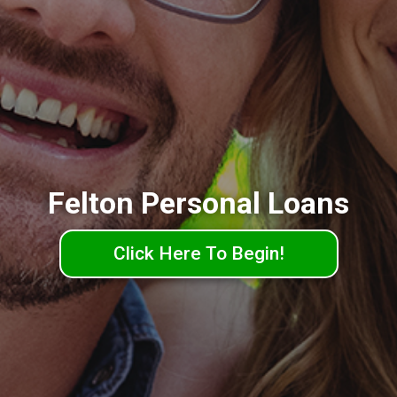
Felton Personal Loans
Click Here To Begin!